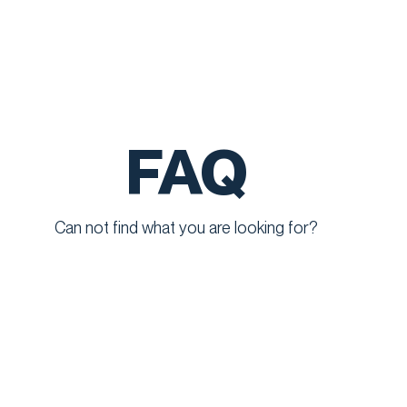
FAQ
Can not find what you are looking for?