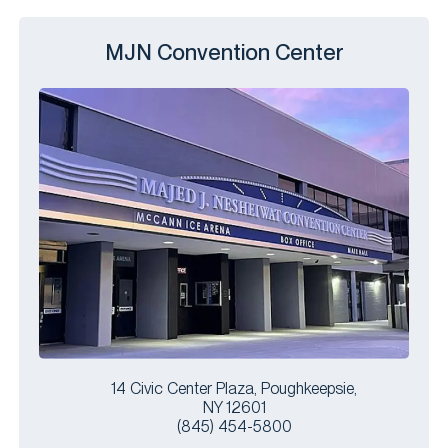
MJN Convention Center
14 Civic Center Plaza, Poughkeepsie,
NY 12601
(845) 454-5800