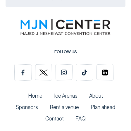
FOLLOW US
Home
Ice Arenas
About
Sponsors
Rent a venue
Plan ahead
Contact
FAQ