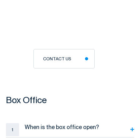
CONTACT US
Box Office
When is the box office open?