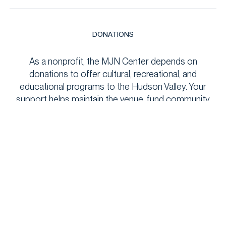
DONATIONS
As a nonprofit, the MJN Center depends on
donations to offer cultural, recreational, and
educational programs to the Hudson Valley. Your
support helps maintain the venue, fund community
events, and keep programs accessible to all. Every
contribution makes a meaningful impact!
DONATE
NEWSLETTER