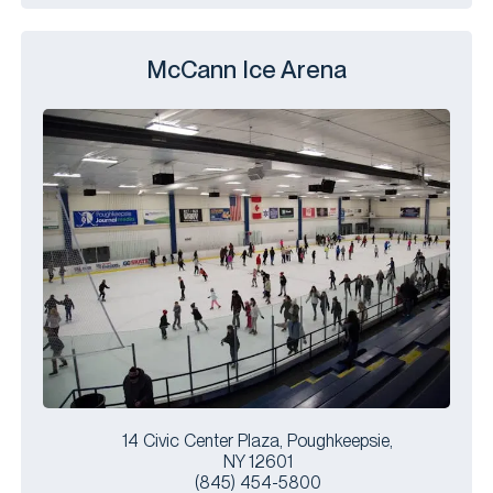
McCann Ice Arena
14 Civic Center Plaza, Poughkeepsie,
NY 12601
(845) 454-5800