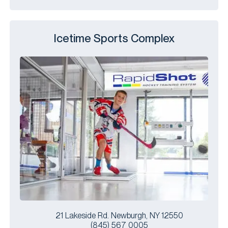
Icetime Sports Complex
21 Lakeside Rd. Newburgh, NY 12550
(845) 567 0005