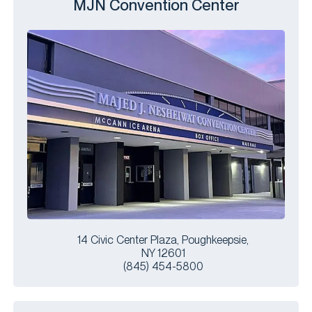
MJN Convention Center
14 Civic Center Plaza, Poughkeepsie,
NY 12601
(845) 454-5800