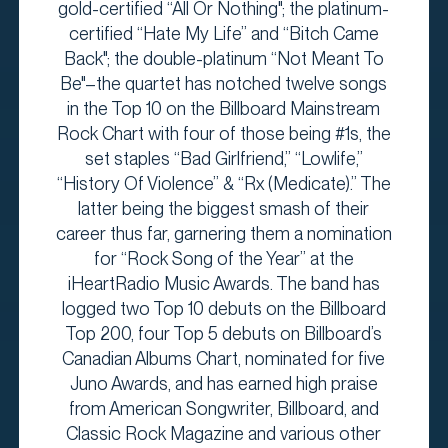
gold-certified “All Or Nothing"; the platinum-
certified “Hate My Life” and “Bitch Came
Back"; the double-platinum “Not Meant To
Be"–the quartet has notched twelve songs
in the Top 10 on the Billboard Mainstream
Rock Chart with four of those being #1s, the
set staples “Bad Girlfriend,” “Lowlife,”
“History Of Violence” & “Rx (Medicate).” The
latter being the biggest smash of their
career thus far, garnering them a nomination
for “Rock Song of the Year” at the
iHeartRadio Music Awards. The band has
logged two Top 10 debuts on the Billboard
Top 200, four Top 5 debuts on Billboard’s
Canadian Albums Chart, nominated for five
Juno Awards, and has earned high praise
from American Songwriter, Billboard, and
Classic Rock Magazine and various other