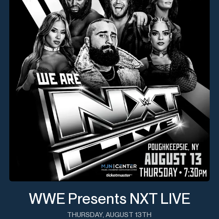
WWE Presents NXT LIVE
THURSDAY, AUGUST 13TH