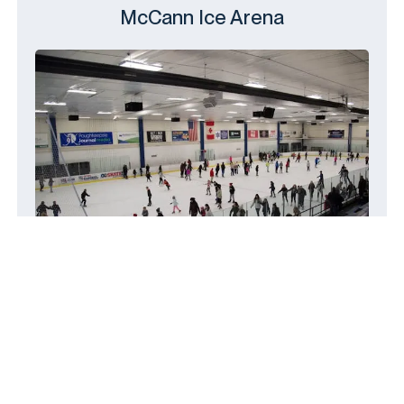
McCann Ice Arena
14 Civic Center Plaza, Poughkeepsie,
NY 12601
(845) 454-5800