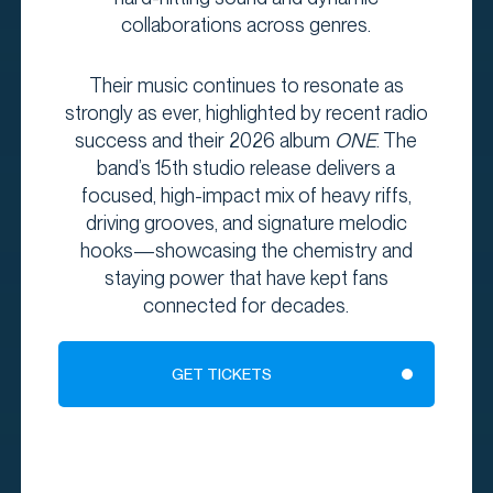
collaborations across genres.
Their music continues to resonate as
strongly as ever, highlighted by recent radio
success and their 2026 album
ONE
. The
band’s 15th studio release delivers a
focused, high-impact mix of heavy riffs,
driving grooves, and signature melodic
hooks—showcasing the chemistry and
staying power that have kept fans
connected for decades.
GET TICKETS