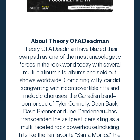
About Theory Of A Deadman
Theory Of A Deadman have blazed their
own path as one of the most unapologetic
forces in the rock world today with several
multi-platinum hits, albums and sold out
shows worldwide. Combining witty, candid
songwriting with incontrovertible riffs and
melodic choruses, the Canadian band–
comprised of Tyler Connolly, Dean Back,
Dave Brenner and Joe Dandeneau–has
transcended the zeitgeist, persisting as a
multi-faceted rock powerhouse.Including
hits like the fan favorite “Santa Monica"; the