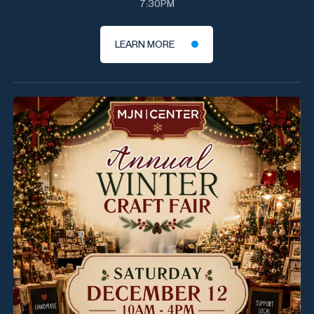
7:30PM
LEARN MORE