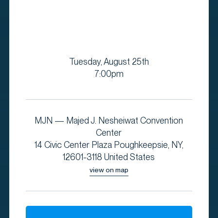
Tuesday, August 25th
7:00pm
MJN — Majed J. Nesheiwat Convention
Center
14 Civic Center Plaza Poughkeepsie, NY,
12601-3118 United States
view on map