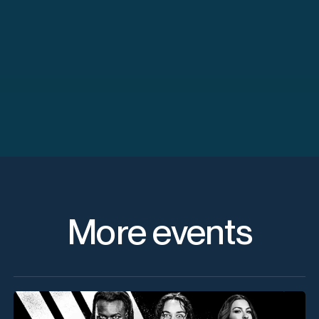
More events