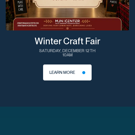
Winter Craft Fair
SATURDAY, DECEMBER 12TH
10AM
LEARN MORE