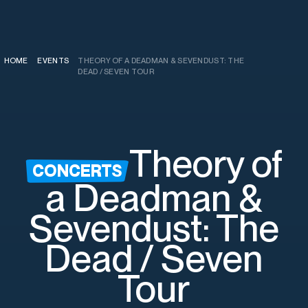
HOME
EVENTS
THEORY OF A DEADMAN & SEVENDUST: THE
/
/
DEAD / SEVEN TOUR
Theory of
CONCERTS
a Deadman &
Sevendust: The
Dead / Seven
Tour