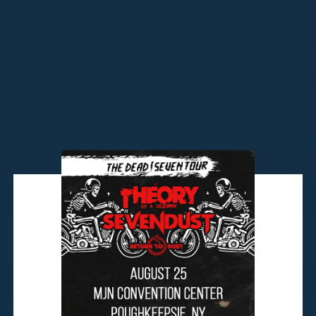
Tuesday, August 25th
7:00pm