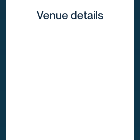
Venue details