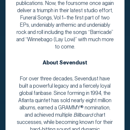
publications. Now, the foursome once again
deliver a triumph in their latest studio effort,
Funeral Songs, Vol 1–the first part of two
EPs, undeniably anthemic and undeniably
rock and roll including the songs “Barricade”
and “Winnebago (Lay Low)” with much more
to come.
About Sevendust
For over three decades, Sevendust have
built a powerful legacy and a fiercely loyal
global fanbase. Since forming in 1994, the
Atlanta quintet has sold nearly eight million
albums, earned a GRAMMY® nomination,
and achieved multiple
Billboard
chart
successes, while becoming known for their
hard-hitting sound and dynamic