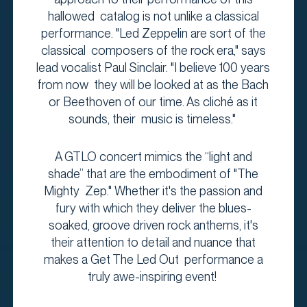
hallowed catalog is not unlike a classical
performance. "Led Zeppelin are sort of the
classical composers of the rock era," says
lead vocalist Paul Sinclair. "I believe 100 years
from now they will be looked at as the Bach
or Beethoven of our time. As cliché as it
sounds, their music is timeless."
A GTLO concert mimics the “light and
shade” that are the embodiment of "The
Mighty Zep." Whether it's the passion and
fury with which they deliver the blues-
soaked, groove driven rock anthems, it's
their attention to detail and nuance that
makes a Get The Led Out performance a
truly awe-inspiring event!