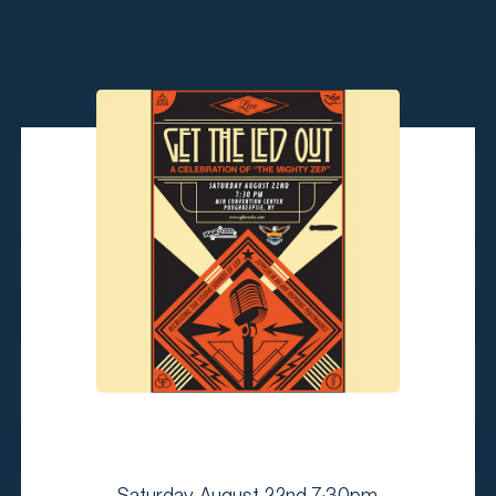
Saturday, August 22nd 7:30pm