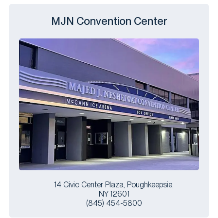
MJN Convention Center
14 Civic Center Plaza, Poughkeepsie,
NY 12601
(845) 454-5800