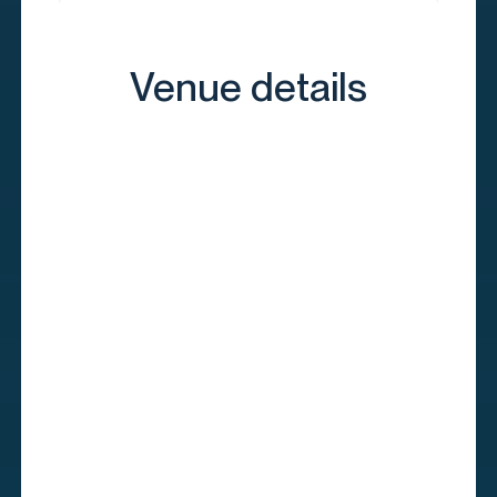
Venue details