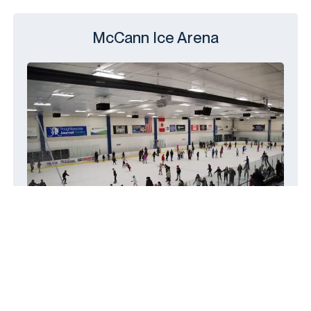
McCann Ice Arena
14 Civic Center Plaza, Poughkeepsie,
NY 12601
(845) 454-5800