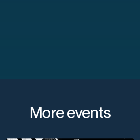
More events