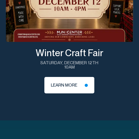
Winter Craft Fair
SATURDAY, DECEMBER 12TH
10AM
LEARN MORE