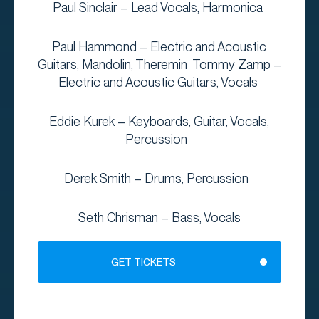
Paul Sinclair – Lead Vocals, Harmonica
Paul Hammond – Electric and Acoustic
Guitars, Mandolin, Theremin Tommy Zamp –
Electric and Acoustic Guitars, Vocals
Eddie Kurek – Keyboards, Guitar, Vocals,
Percussion
Derek Smith – Drums, Percussion
Seth Chrisman – Bass, Vocals
GET TICKETS