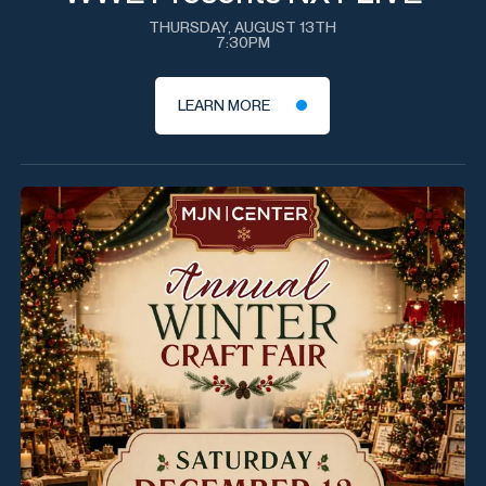
THURSDAY, AUGUST 13TH
7:30PM
LEARN MORE