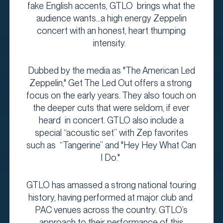
fake English accents, GTLO brings what the
audience wants...a high energy Zeppelin
concert with an honest, heart thumping
intensity.
Dubbed by the media as "The American Led
Zeppelin," Get The Led Out offers a strong
focus on the early years. They also touch on
the deeper cuts that were seldom, if ever
heard in concert. GTLO also include a
special “acoustic set” with Zep favorites
such as “Tangerine” and "Hey Hey What Can
I Do."
GTLO has amassed a strong national touring
history, having performed at major club and
PAC venues across the country. GTLO’s
approach to their performance of this