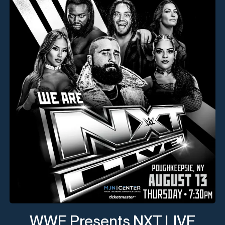
WWE Presents NXT LIVE