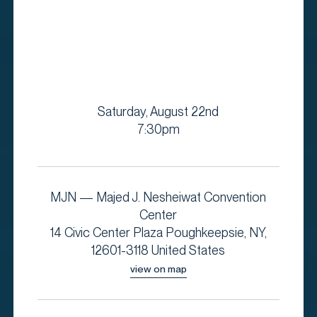
Saturday, August 22nd
7:30pm
MJN — Majed J. Nesheiwat Convention
Center
14 Civic Center Plaza Poughkeepsie, NY,
12601-3118 United States
view on map