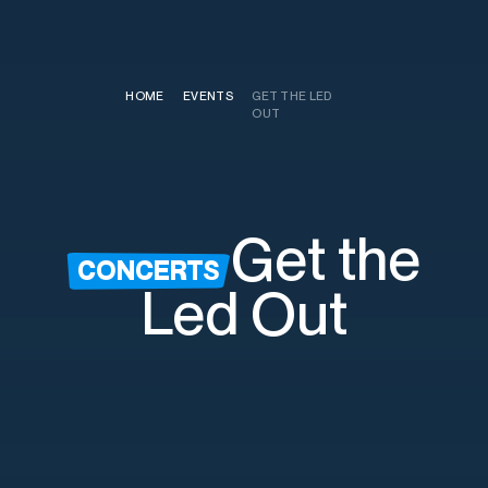
HOME
/
EVENTS
/
GET THE LED
OUT
Get the
CONCERTS
Led Out
Saturday, August 22nd
7:30pm