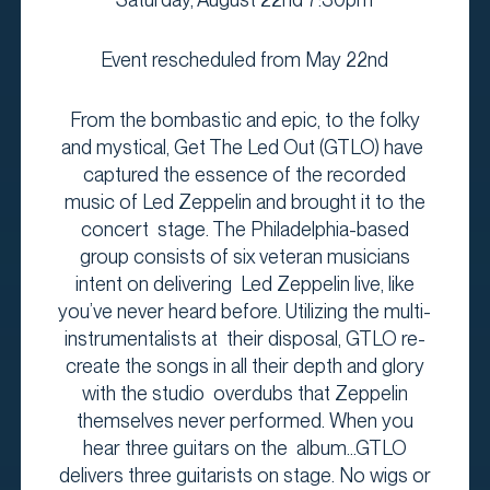
Event rescheduled from May 22nd
From the bombastic and epic, to the folky
and mystical, Get The Led Out (GTLO) have
captured the essence of the recorded
music of Led Zeppelin and brought it to the
concert stage. The Philadelphia-based
group consists of six veteran musicians
intent on delivering Led Zeppelin live, like
you’ve never heard before. Utilizing the multi-
instrumentalists at their disposal, GTLO re-
create the songs in all their depth and glory
with the studio overdubs that Zeppelin
themselves never performed. When you
hear three guitars on the album...GTLO
delivers three guitarists on stage. No wigs or